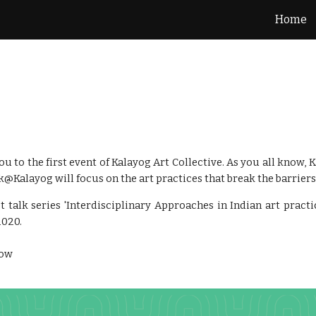
Home
ip to main content
Skip to navigat
u to the first event of Kalayog Art Collective. As you all know, 
lk@Kalayog will focus on the art practices that break the barriers 
st talk series 'Interdisciplinary Approaches in Indian art prac
2020.
low