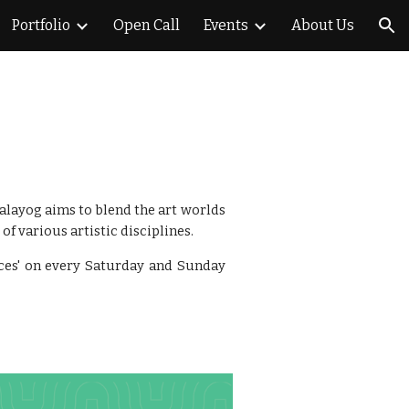
Portfolio
Open Call
Events
About Us
ion
Kalayog aims to blend the art worlds
of various artistic disciplines.
tices' on every Saturday and Sunday