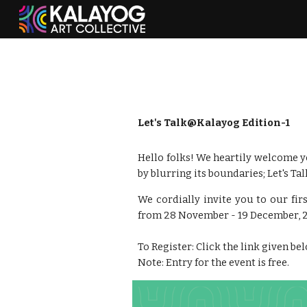
Sk
Let's Talk@Kalayog Edition-1
Hello folks! We heartily welcome yo
by blurring its boundaries; Let's Ta
We cordially invite you to our fir
from 28 November - 19 December, 
To Register: Click the link given be
Note: Entry for the event is free.