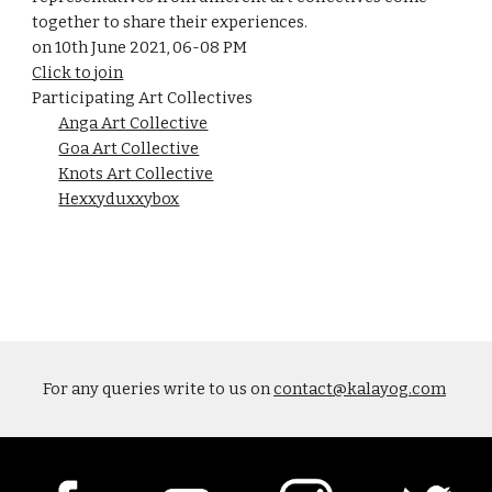
together to share their experiences.
on 10th June 2021, 06-08 PM
Click to join
Participating Art Collectives
Anga Art Collective
Goa Art Collective
Knots Art Collective
Hexxyduxxybox
For any queries write to us on 
contact@kalayog.com