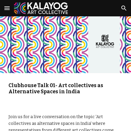
Skip to main content
Skip to navigation
Clubhouse Talk 01- Art collectives as 
Alternative Spaces in India
Join us for a live conversation on the topic 'Art 
collectives as alternative spaces in India' where 
representatives from different art collectives come 